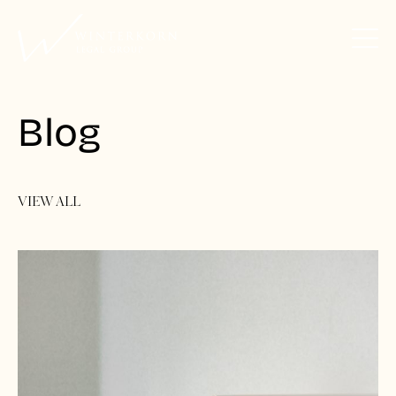
Blog
VIEW ALL