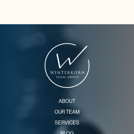
ABOUT
OUR TEAM
SERVICES
BLOG