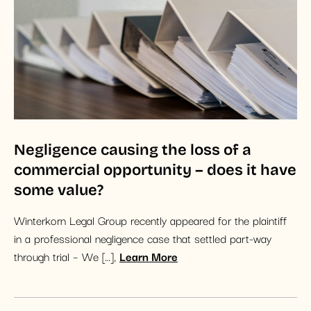
Negligence causing the loss of a
commercial opportunity – does it have
some value?
Winterkorn Legal Group recently appeared for the plaintiff
in a professional negligence case that settled part-way
through trial – We […],
Learn More